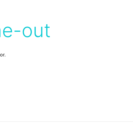
me-out
or.