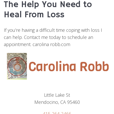
The Help You Need to
Heal From Loss
If you’re having a difficult time coping with loss I
can help. Contact me today to schedule an
appointment. carolina robb.com
Little Lake St
Mendocino, CA 95460
415-264-2466