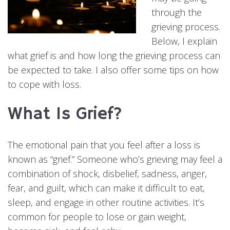
through the
grieving process.
Below, I explain
what grief is and how long the grieving process can
be expected to take. I also offer some tips on how
to cope with loss.
What Is Grief?
The emotional pain that you feel after a loss is
known as “grief.” Someone who’s grieving may feel a
combination of shock, disbelief, sadness, anger,
fear, and guilt, which can make it difficult to eat,
sleep, and engage in other routine activities. It’s
common for people to lose or gain weight,